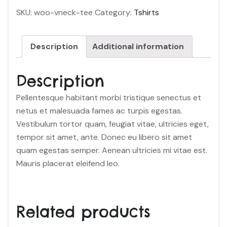
SKU:
woo-vneck-tee
Category:
Tshirts
Description
Additional information
Description
Pellentesque habitant morbi tristique senectus et
netus et malesuada fames ac turpis egestas.
Vestibulum tortor quam, feugiat vitae, ultricies eget,
tempor sit amet, ante. Donec eu libero sit amet
quam egestas semper. Aenean ultricies mi vitae est.
Mauris placerat eleifend leo.
Related products