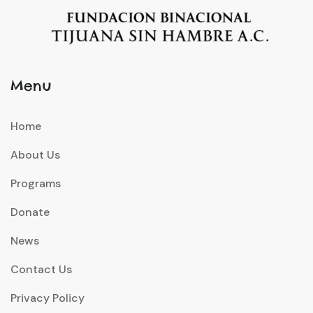
Menu
Home
About Us
Programs
Donate
News
Contact Us
Privacy Policy