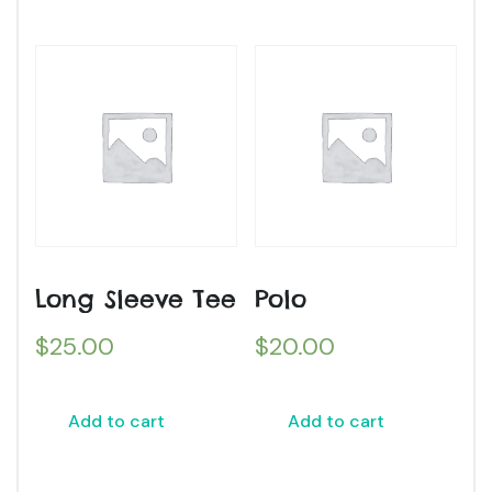
Long Sleeve Tee
Polo
$
25.00
$
20.00
Add to cart
Add to cart