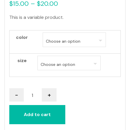
$
15.00
–
$
20.00
This is a variable product.
color
size
V-
-
+
Neck
T-
Shirt
Add to cart
quantity