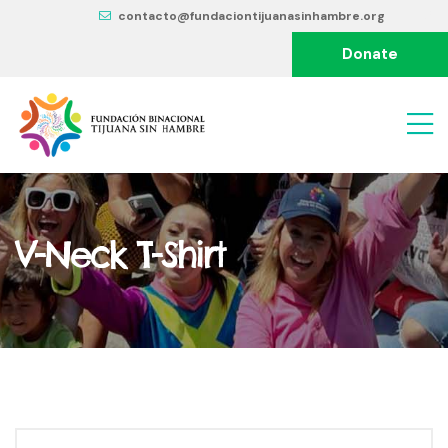
contacto@fundaciontijuanasinhambre.org
Donate
V-Neck T-Shirt