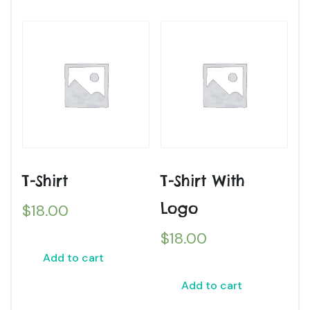
T-Shirt
T-Shirt With
Logo
$
18.00
$
18.00
Add to cart
Add to cart